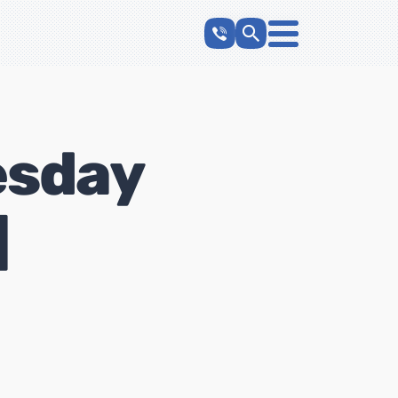
esday
]